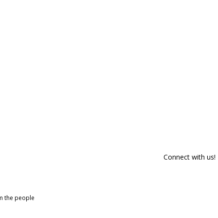
Connect with us!
om the people