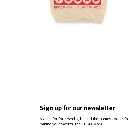
Sign up for our newsletter
Sign up for for a weekly, behind-the-scenes update fr
behind your favorite shows.
See More