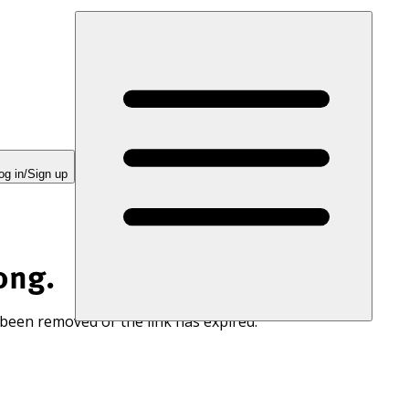
og in/Sign up
ong.
 been removed or the link has expired.