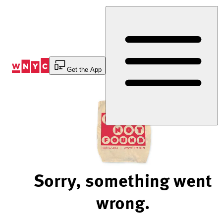
Skip
to
Content
Get the App
Sorry, something went
wrong.