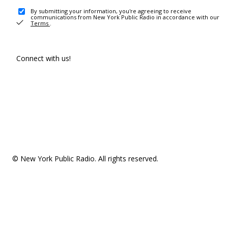
By submitting your information, you're agreeing to receive
communications from New York Public Radio in accordance with our
Terms
.
Connect with us!
© New York Public Radio. All rights reserved.