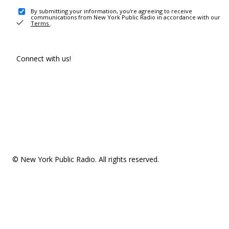
By submitting your information, you're agreeing to receive
communications from New York Public Radio in accordance with our
Terms
.
Connect with us!
© New York Public Radio. All rights reserved.