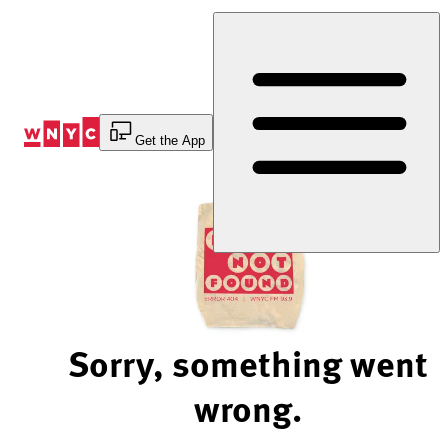
Skip
to
Content
Get the App
Sorry, something went
wrong.