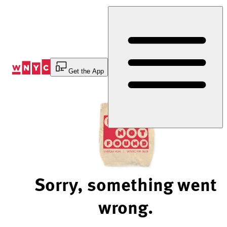
Skip
to
Content
Get the App
Sorry, something went
wrong.