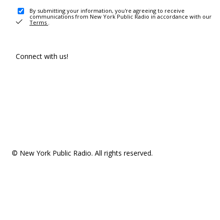
By submitting your information, you're agreeing to receive
communications from New York Public Radio in accordance with our
Terms
.
Connect with us!
© New York Public Radio. All rights reserved.