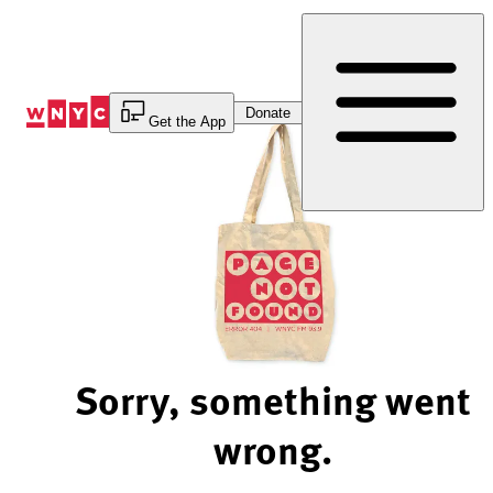
Skip
to
Content
Donate
Get the App
Sorry, something went
wrong.