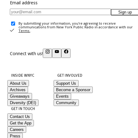
Email address
Sign up
By submitting your information, you're agreeing to receive
communications from New York Public Radio in accordance with our
Terms
.
Connect with us!
INSIDE WNYC
GET INVOLVED
About Us
Support Us
Archives
Become a Sponsor
Giveaways
Events
Diversity (DEI)
Community
GET IN TOUCH
Contact Us
Get the App
Careers
Press