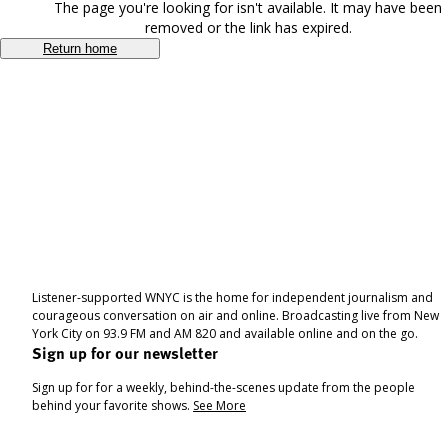
The page you're looking for isn't available. It may have been
removed or the link has expired.
Return home
Listener-supported WNYC is the home for independent journalism and
courageous conversation on air and online. Broadcasting live from New
York City on 93.9 FM and AM 820 and available online and on the go.
Sign up for our newsletter
Sign up for for a weekly, behind-the-scenes update from the people
behind your favorite shows.
See More