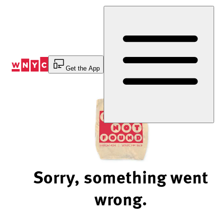
Skip
to
Content
Get the App
Sorry, something went
wrong.