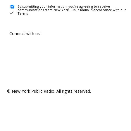
By submitting your information, you're agreeing to receive
communications from New York Public Radio in accordance with our
Terms
.
Connect with us!
© New York Public Radio. All rights reserved.