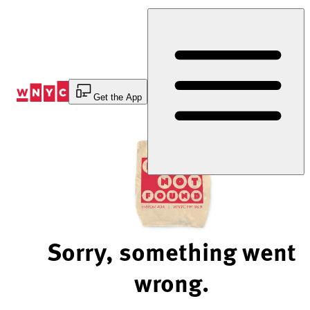
Skip
to
Content
Get the App
Sorry, something went
wrong.