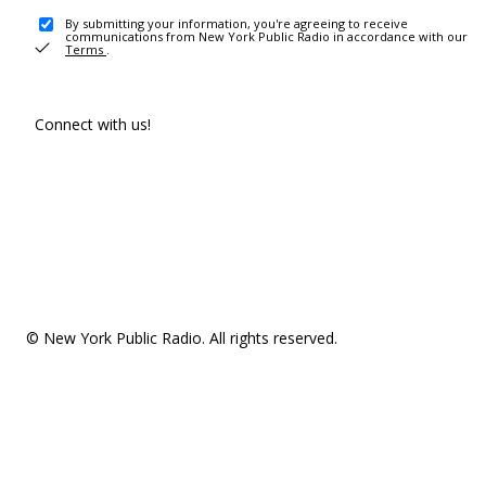
By submitting your information, you're agreeing to receive
communications from New York Public Radio in accordance with our
Terms
.
Connect with us!
© New York Public Radio. All rights reserved.