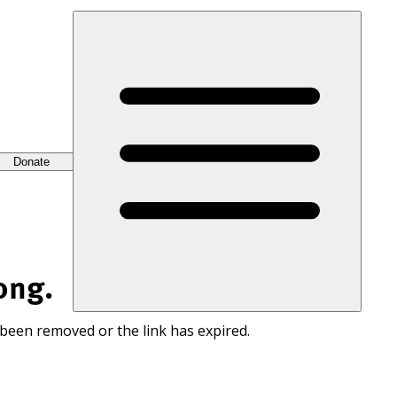
Donate
ong.
 been removed or the link has expired.