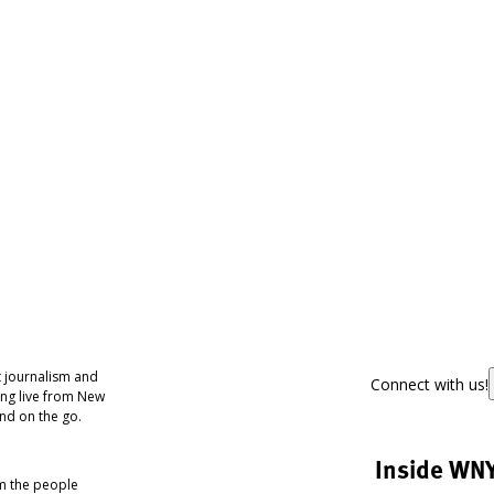
 journalism and
Connect with us!
ing live from New
nd on the go.
Inside WN
om the people