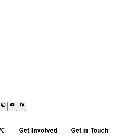
YC
Get Involved
Get in Touch