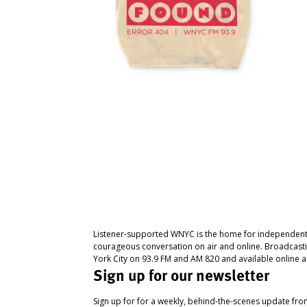
Listener-supported WNYC is the home for independent
courageous conversation on air and online. Broadcast
York City on 93.9 FM and AM 820 and available online a
Sign up for our newsletter
Sign up for for a weekly, behind-the-scenes update fr