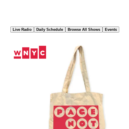
Skip
to
Content
Live Radio
Daily Schedule
Browse All Shows
Events