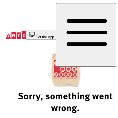
Skip
to
Content
Get the App
Sorry, something went
wrong.