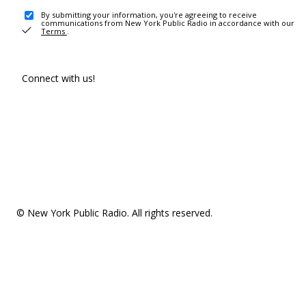
By submitting your information, you're agreeing to receive
communications from New York Public Radio in accordance with our
Terms
.
Connect with us!
© New York Public Radio. All rights reserved.