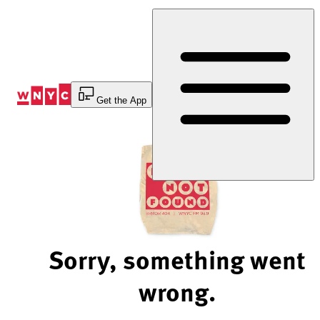
Skip
to
Content
Get the App
Sorry, something went
wrong.