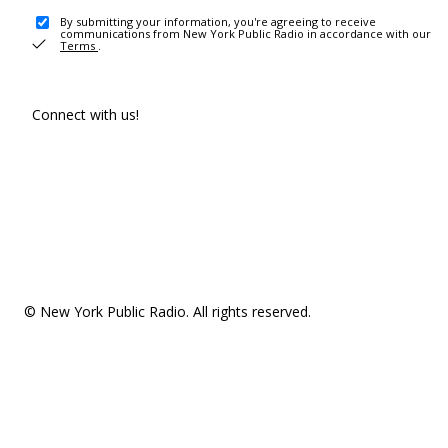
By submitting your information, you're agreeing to receive
communications from New York Public Radio in accordance with our
Terms
.
Connect with us!
© New York Public Radio. All rights reserved.