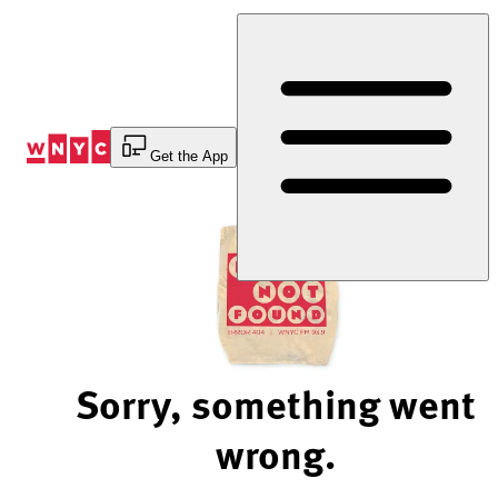
Skip
to
Content
Get the App
Sorry, something went
wrong.