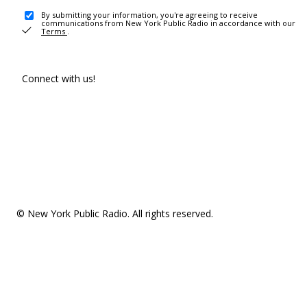
By submitting your information, you're agreeing to receive
communications from New York Public Radio in accordance with our
Terms
.
Connect with us!
© New York Public Radio. All rights reserved.