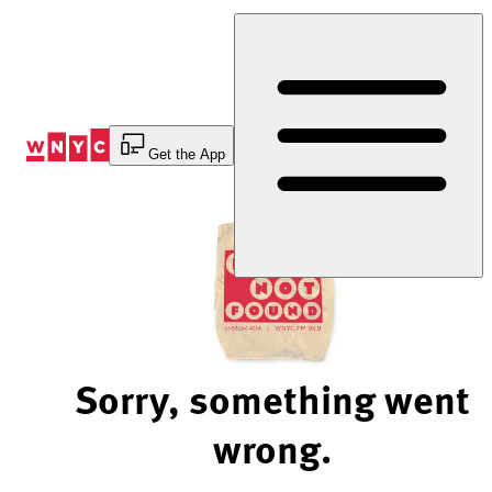
Skip
to
Content
Get the App
Sorry, something went
wrong.