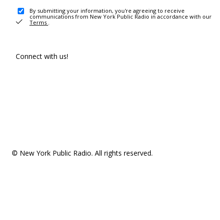
By submitting your information, you're agreeing to receive
communications from New York Public Radio in accordance with our
Terms
.
Connect with us!
© New York Public Radio. All rights reserved.