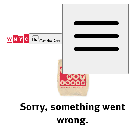
Skip
to
Content
Get the App
Sorry, something went
wrong.