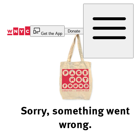
Skip
to
Content
Donate
Get the App
Sorry, something went
wrong.