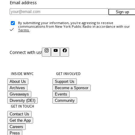
Email address
Sign up
By submitting your information, you're agreeing to receive
communications from New York Public Radio in accordance with our
Terms
.
Connect with us!
INSIDE WNYC
GET INVOLVED
About Us
Support Us
Archives
Become a Sponsor
Giveaways
Events
Diversity (DEI)
Community
GET IN TOUCH
Contact Us
Get the App
Careers
Press