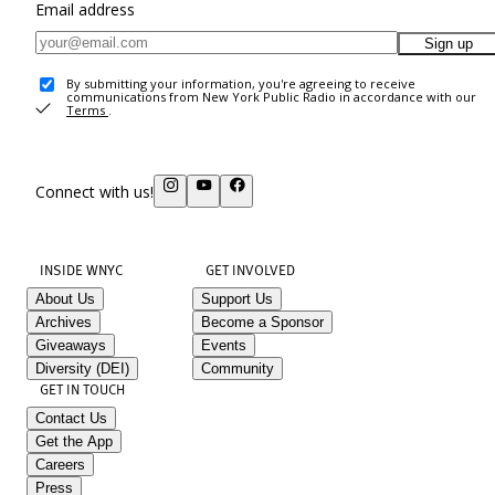
Email address
Sign up
By submitting your information, you're agreeing to receive
communications from New York Public Radio in accordance with our
Terms
.
Connect with us!
INSIDE WNYC
GET INVOLVED
About Us
Support Us
Archives
Become a Sponsor
Giveaways
Events
Diversity (DEI)
Community
GET IN TOUCH
Contact Us
Get the App
Careers
Press