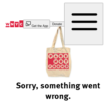
Skip
to
Content
Donate
Get the App
Sorry, something went
wrong.