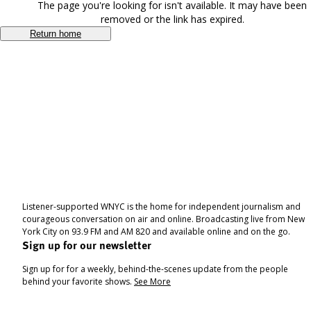
The page you're looking for isn't available. It may have been
removed or the link has expired.
Return home
Listener-supported WNYC is the home for independent journalism and
courageous conversation on air and online. Broadcasting live from New
York City on 93.9 FM and AM 820 and available online and on the go.
Sign up for our newsletter
Sign up for for a weekly, behind-the-scenes update from the people
behind your favorite shows.
See More