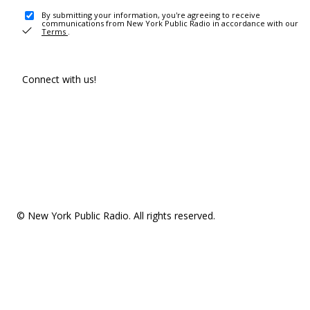
By submitting your information, you're agreeing to receive
communications from New York Public Radio in accordance with our
Terms
.
Connect with us!
© New York Public Radio. All rights reserved.