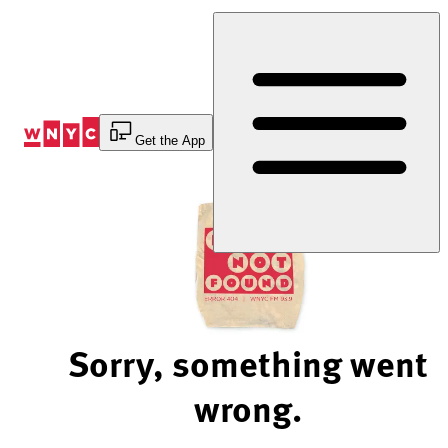
Skip
to
Content
Get the App
Sorry, something went
wrong.