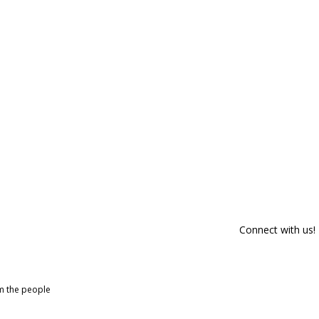
Connect with us!
om the people