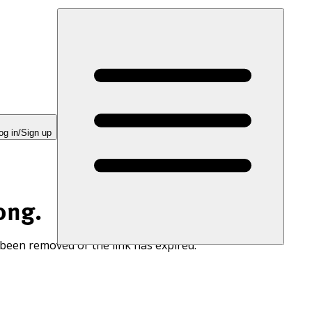
og in/Sign up
ong.
 been removed or the link has expired.