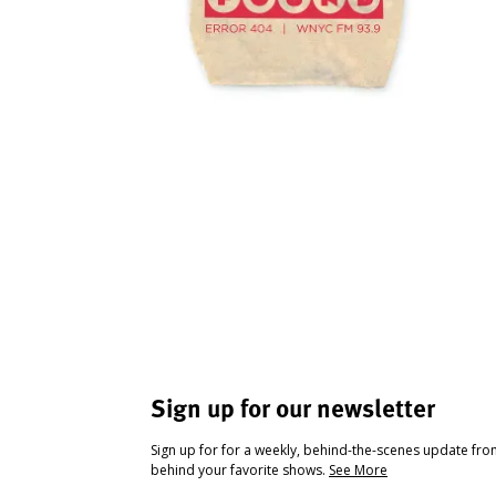
Sign up for our newsletter
Sign up for for a weekly, behind-the-scenes update fr
behind your favorite shows.
See More