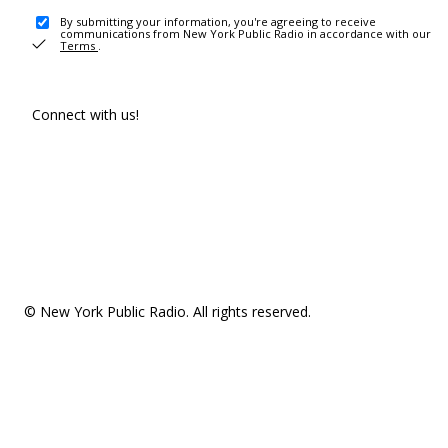
By submitting your information, you're agreeing to receive
communications from New York Public Radio in accordance with our
Terms
.
Connect with us!
© New York Public Radio. All rights reserved.