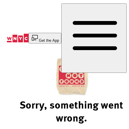
Skip
to
Content
Get the App
Sorry, something went
wrong.