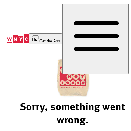
Skip
to
Content
Get the App
Sorry, something went
wrong.