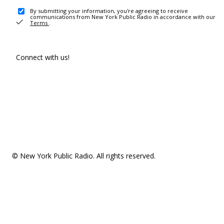
By submitting your information, you're agreeing to receive
communications from New York Public Radio in accordance with our
Terms
.
Connect with us!
© New York Public Radio. All rights reserved.