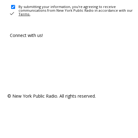
By submitting your information, you're agreeing to receive
communications from New York Public Radio in accordance with our
Terms
.
Connect with us!
© New York Public Radio. All rights reserved.