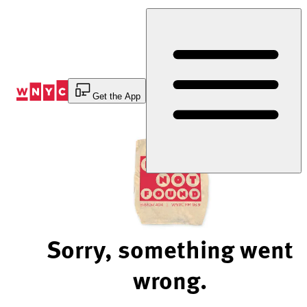
Skip
to
Content
Get the App
Sorry, something went
wrong.