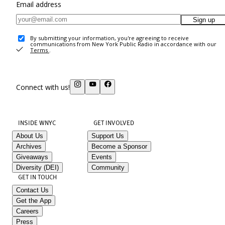
Email address
Sign up
By submitting your information, you're agreeing to receive
communications from New York Public Radio in accordance with our
Terms
.
Connect with us!
INSIDE WNYC
GET INVOLVED
About Us
Support Us
Archives
Become a Sponsor
Giveaways
Events
Diversity (DEI)
Community
GET IN TOUCH
Contact Us
Get the App
Careers
Press