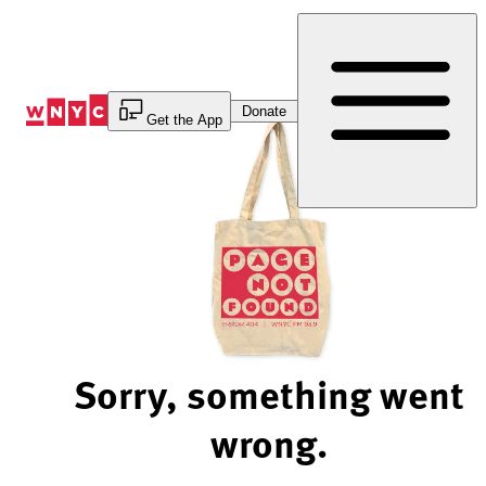
Skip
to
Content
Donate
Get the App
Sorry, something went
wrong.