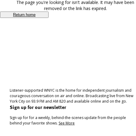
The page you're looking for isn't available. It may have been
removed or the link has expired.
Return home
Listener-supported WNYC is the home for independent journalism and
courageous conversation on air and online. Broadcasting live from New
York City on 93.9 FM and AM 820 and available online and on the go.
Sign up for our newsletter
Sign up for for a weekly, behind-the-scenes update from the people
behind your favorite shows.
See More