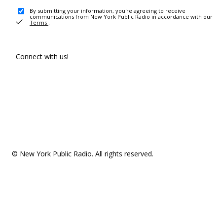
By submitting your information, you're agreeing to receive
communications from New York Public Radio in accordance with our
Terms
.
Connect with us!
© New York Public Radio. All rights reserved.