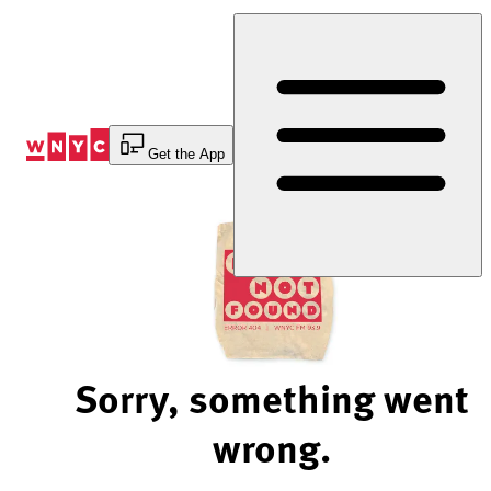
Skip
to
Content
Get the App
Sorry, something went
wrong.