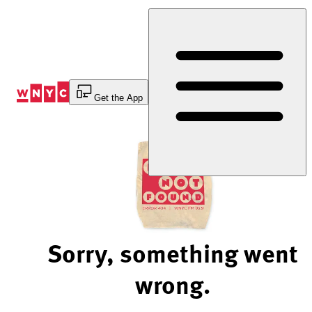
Skip
to
Content
Get the App
Sorry, something went
wrong.