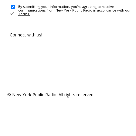
By submitting your information, you're agreeing to receive
communications from New York Public Radio in accordance with our
Terms
.
Connect with us!
© New York Public Radio. All rights reserved.