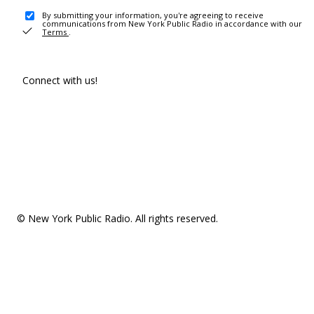
By submitting your information, you're agreeing to receive
communications from New York Public Radio in accordance with our
Terms
.
Connect with us!
© New York Public Radio. All rights reserved.