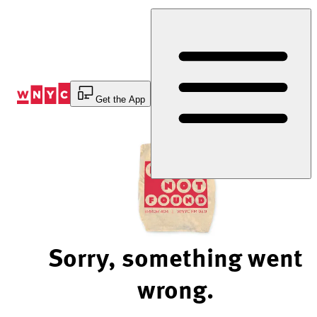
Skip
to
Content
Get the App
Sorry, something went
wrong.