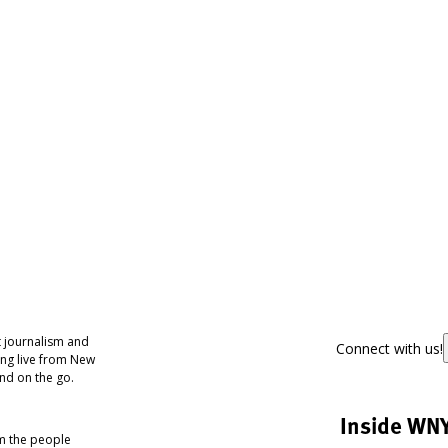
 journalism and
Connect with us!
ing live from New
nd on the go.
Inside WN
om the people