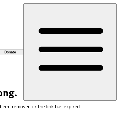
Donate
ong.
 been removed or the link has expired.