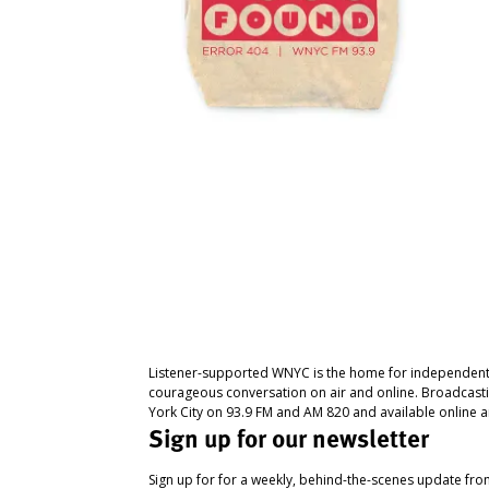
Listener-supported WNYC is the home for independent
courageous conversation on air and online. Broadcast
York City on 93.9 FM and AM 820 and available online a
Sign up for our newsletter
Sign up for for a weekly, behind-the-scenes update fr