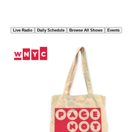
Skip
to
Content
Live Radio
Daily Schedule
Browse All Shows
Events