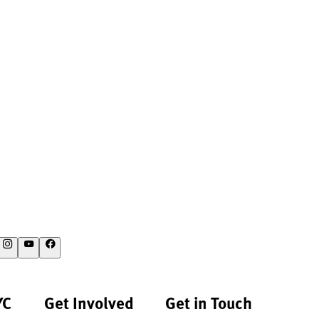
YC
Get Involved
Get in Touch