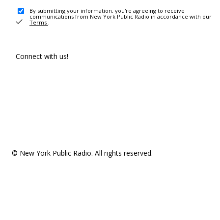
By submitting your information, you're agreeing to receive
communications from New York Public Radio in accordance with our
Terms
.
Connect with us!
© New York Public Radio. All rights reserved.