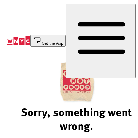
Skip
to
Content
Get the App
Sorry, something went
wrong.