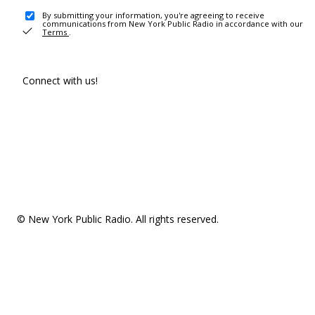
By submitting your information, you're agreeing to receive
communications from New York Public Radio in accordance with our
Terms
.
Connect with us!
© New York Public Radio. All rights reserved.