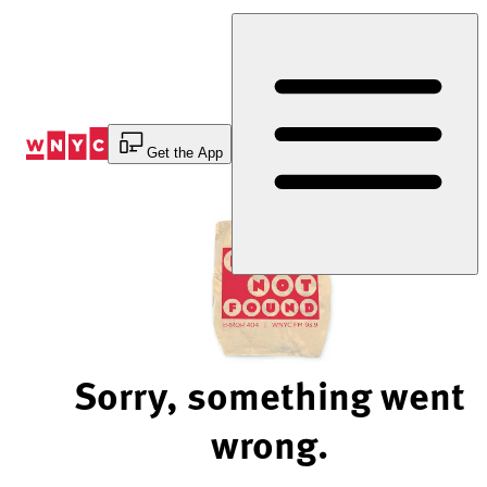
Skip
to
Content
Get the App
Sorry, something went
wrong.