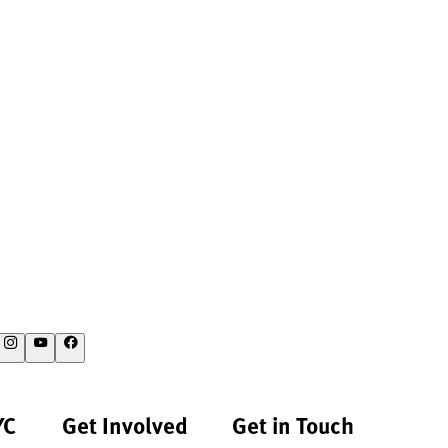
YC
Get Involved
Get in Touch