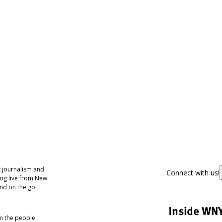
 journalism and
Connect with us!
ing live from New
nd on the go.
Inside WN
om the people