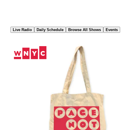
Skip
to
Content
Live Radio
Daily Schedule
Browse All Shows
Events