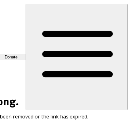
Donate
ong.
 been removed or the link has expired.