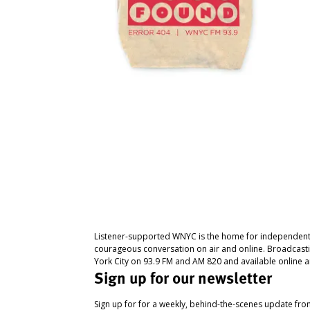
Listener-supported WNYC is the home for independent
courageous conversation on air and online. Broadcast
York City on 93.9 FM and AM 820 and available online a
Sign up for our newsletter
Sign up for for a weekly, behind-the-scenes update fr