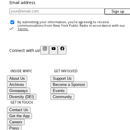
Email address
Sign up
By submitting your information, you're agreeing to receive
communications from New York Public Radio in accordance with our
Terms
.
Connect with us!
INSIDE WNYC
GET INVOLVED
About Us
Support Us
Archives
Become a Sponsor
Giveaways
Events
Diversity (DEI)
Community
GET IN TOUCH
Contact Us
Get the App
Careers
Press