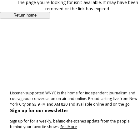
The page you're looking for isn't available. It may have been
removed or the link has expired.
Return home
Listener-supported WNYC is the home for independent journalism and
courageous conversation on air and online. Broadcasting live from New
York City on 93.9 FM and AM 820 and available online and on the go.
Sign up for our newsletter
Sign up for for a weekly, behind-the-scenes update from the people
behind your favorite shows.
See More