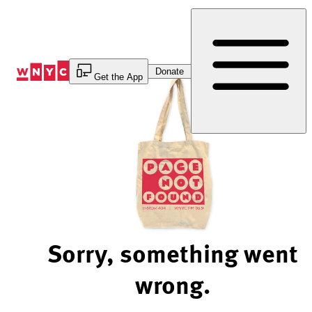
Skip
to
Content
Donate
Get the App
Sorry, something went
wrong.