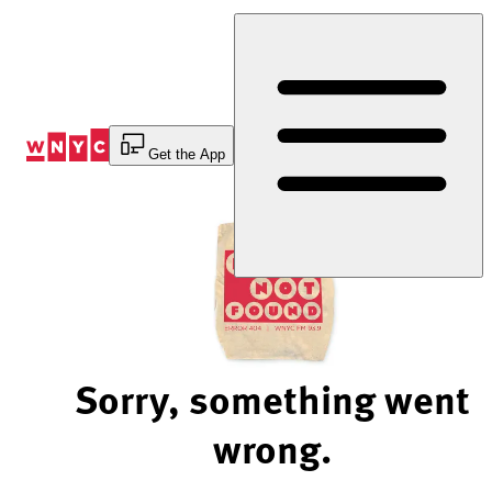
Skip
to
Content
Get the App
Sorry, something went
wrong.