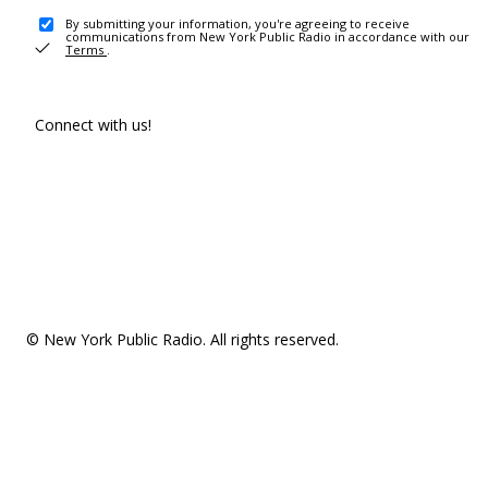
By submitting your information, you're agreeing to receive
communications from New York Public Radio in accordance with our
Terms
.
Connect with us!
© New York Public Radio. All rights reserved.