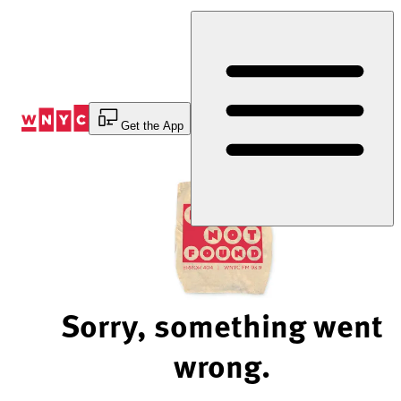
Skip
to
Content
Get the App
Sorry, something went
wrong.