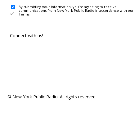
By submitting your information, you're agreeing to receive
communications from New York Public Radio in accordance with our
Terms
.
Connect with us!
© New York Public Radio. All rights reserved.