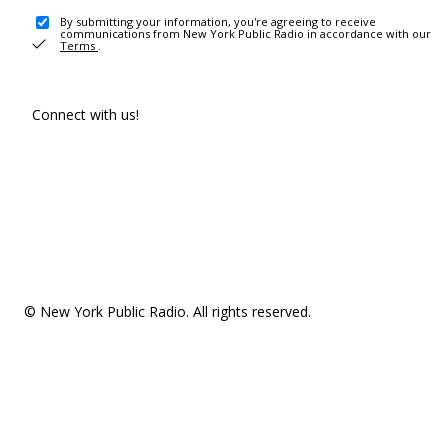
By submitting your information, you're agreeing to receive
communications from New York Public Radio in accordance with our
Terms
.
Connect with us!
© New York Public Radio. All rights reserved.