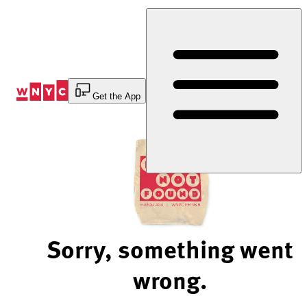
Skip
to
Content
Get the App
Sorry, something went
wrong.