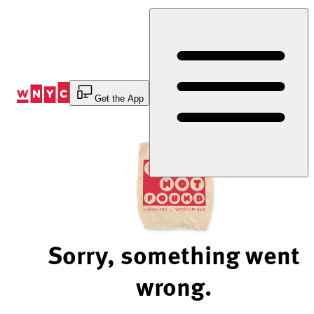
Skip
to
Content
Get the App
Sorry, something went
wrong.