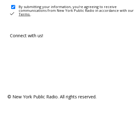
By submitting your information, you're agreeing to receive
communications from New York Public Radio in accordance with our
Terms
.
Connect with us!
© New York Public Radio. All rights reserved.