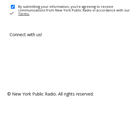
By submitting your information, you're agreeing to receive
communications from New York Public Radio in accordance with our
Terms
.
Connect with us!
© New York Public Radio. All rights reserved.