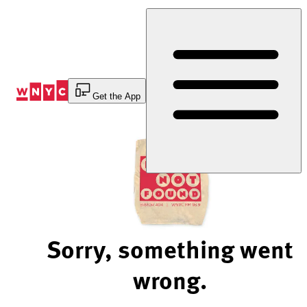
Skip
to
Content
Get the App
Sorry, something went
wrong.