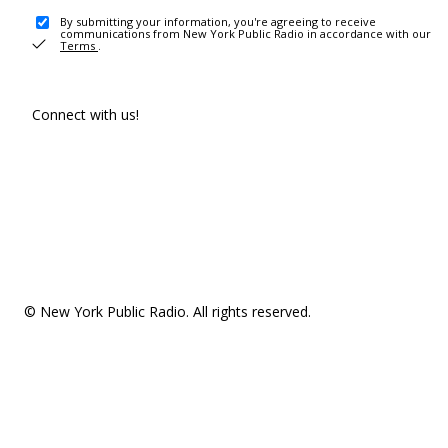
By submitting your information, you're agreeing to receive
communications from New York Public Radio in accordance with our
Terms
.
Connect with us!
© New York Public Radio. All rights reserved.