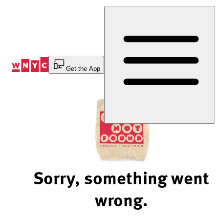
Skip
to
Content
Get the App
Sorry, something went
wrong.