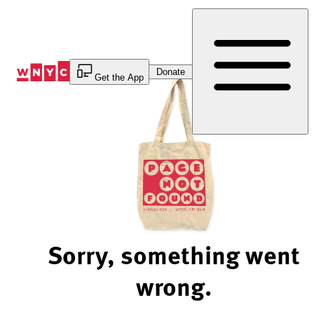
Skip
to
Content
Donate
Get the App
Sorry, something went
wrong.