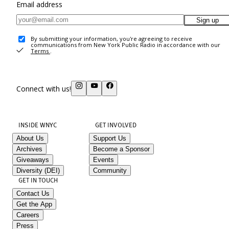
Email address
Sign up
By submitting your information, you're agreeing to receive
communications from New York Public Radio in accordance with our
Terms
.
Connect with us!
INSIDE WNYC
GET INVOLVED
About Us
Support Us
Archives
Become a Sponsor
Giveaways
Events
Diversity (DEI)
Community
GET IN TOUCH
Contact Us
Get the App
Careers
Press