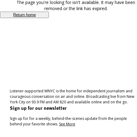
The page you're looking for isn't available. It may have been
removed or the link has expired.
Return home
Listener-supported WNYC is the home for independent journalism and
courageous conversation on air and online. Broadcasting live from New
York City on 93.9 FM and AM 820 and available online and on the go.
Sign up for our newsletter
Sign up for for a weekly, behind-the-scenes update from the people
behind your favorite shows.
See More