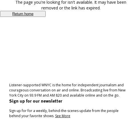
The page you're looking for isn't available. It may have been
removed or the link has expired.
Return home
Listener-supported WNYC is the home for independent journalism and
courageous conversation on air and online. Broadcasting live from New
York City on 93.9 FM and AM 820 and available online and on the go.
Sign up for our newsletter
Sign up for for a weekly, behind-the-scenes update from the people
behind your favorite shows.
See More