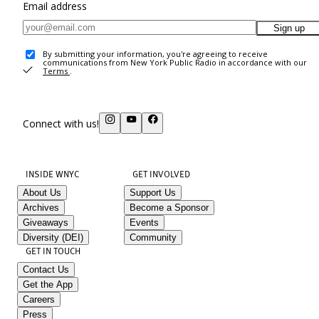
Email address
Sign up
By submitting your information, you're agreeing to receive
communications from New York Public Radio in accordance with our
Terms
.
Connect with us!
INSIDE WNYC
GET INVOLVED
About Us
Support Us
Archives
Become a Sponsor
Giveaways
Events
Diversity (DEI)
Community
GET IN TOUCH
Contact Us
Get the App
Careers
Press