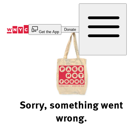
Skip
to
Content
Donate
Get the App
Sorry, something went
wrong.