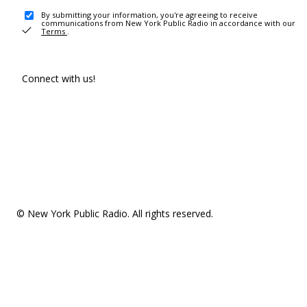
By submitting your information, you're agreeing to receive
communications from New York Public Radio in accordance with our
Terms
.
Connect with us!
© New York Public Radio. All rights reserved.