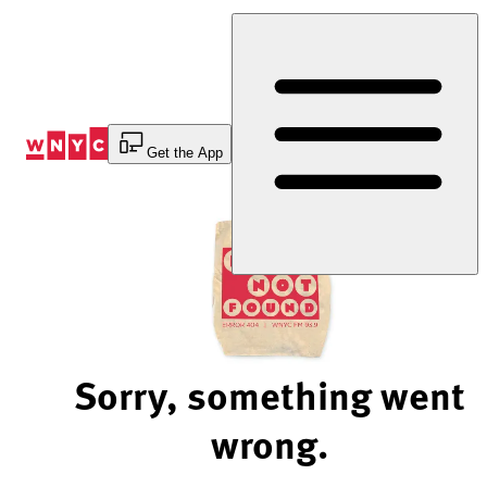
Skip
to
Content
Get the App
Sorry, something went
wrong.