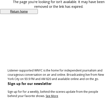
The page you're looking for isn't available. It may have been
removed or the link has expired.
Return home
Listener-supported WNYC is the home for independent journalism and
courageous conversation on air and online. Broadcasting live from New
York City on 93.9 FM and AM 820 and available online and on the go.
Sign up for our newsletter
Sign up for for a weekly, behind-the-scenes update from the people
behind your favorite shows.
See More