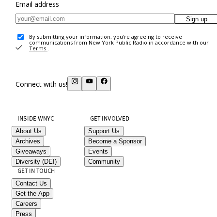
Email address
Sign up
By submitting your information, you're agreeing to receive
communications from New York Public Radio in accordance with our
Terms
.
Connect with us!
INSIDE WNYC
GET INVOLVED
About Us
Support Us
Archives
Become a Sponsor
Giveaways
Events
Diversity (DEI)
Community
GET IN TOUCH
Contact Us
Get the App
Careers
Press