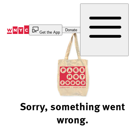
Skip
to
Content
Donate
Get the App
Sorry, something went
wrong.