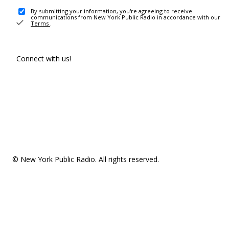
By submitting your information, you're agreeing to receive
communications from New York Public Radio in accordance with our
Terms
.
Connect with us!
© New York Public Radio. All rights reserved.