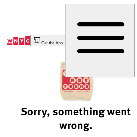
Skip
to
Content
Get the App
Sorry, something went
wrong.