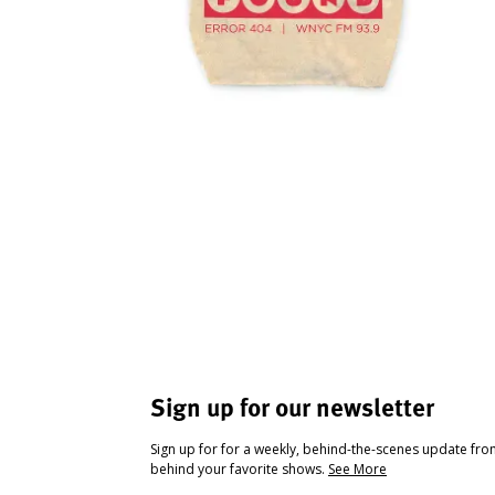
Sign up for our newsletter
Sign up for for a weekly, behind-the-scenes update fr
behind your favorite shows.
See More