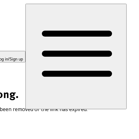
og in/Sign up
ong.
 been removed or the link has expired.