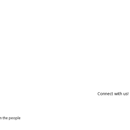
Connect with us!
om the people