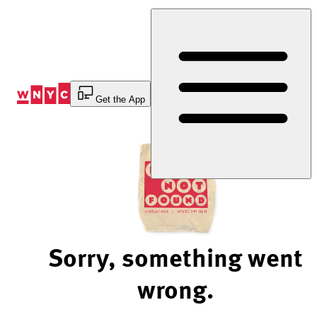
Skip
to
Content
Get the App
Sorry, something went
wrong.