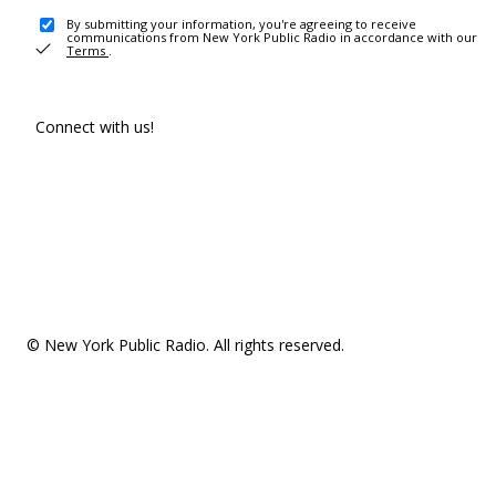
By submitting your information, you're agreeing to receive
communications from New York Public Radio in accordance with our
Terms
.
Connect with us!
© New York Public Radio. All rights reserved.