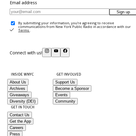
Email address
Sign up
By submitting your information, you're agreeing to receive
communications from New York Public Radio in accordance with our
Terms
.
Connect with us!
INSIDE WNYC
GET INVOLVED
About Us
Support Us
Archives
Become a Sponsor
Giveaways
Events
Diversity (DEI)
Community
GET IN TOUCH
Contact Us
Get the App
Careers
Press