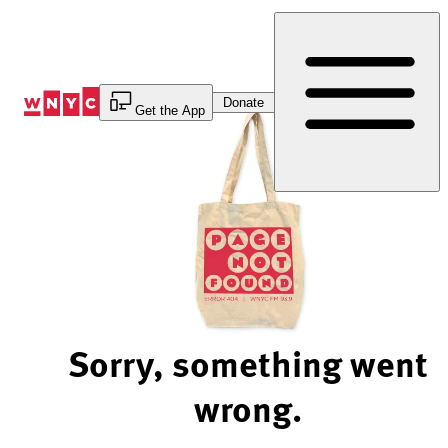
Skip
to
Content
Donate
Get the App
Sorry, something went
wrong.