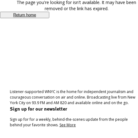
The page you're looking for isn't available. It may have been
removed or the link has expired.
Return home
Listener-supported WNYC is the home for independent journalism and
courageous conversation on air and online. Broadcasting live from New
York City on 93.9 FM and AM 820 and available online and on the go.
Sign up for our newsletter
Sign up for for a weekly, behind-the-scenes update from the people
behind your favorite shows.
See More