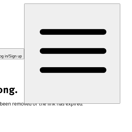
og in/Sign up
ong.
 been removed or the link has expired.