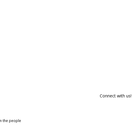
Connect with us!
om the people