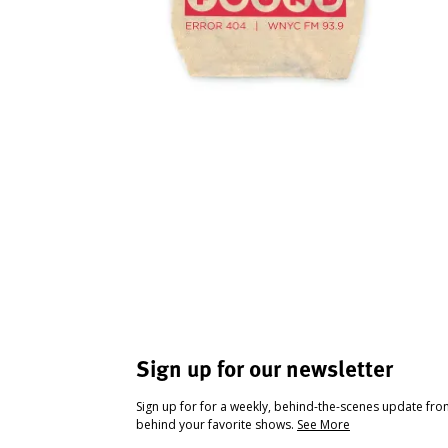
Sign up for our newsletter
Sign up for for a weekly, behind-the-scenes update fr
behind your favorite shows.
See More