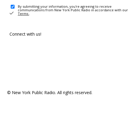
By submitting your information, you're agreeing to receive
communications from New York Public Radio in accordance with our
Terms
.
Connect with us!
© New York Public Radio. All rights reserved.