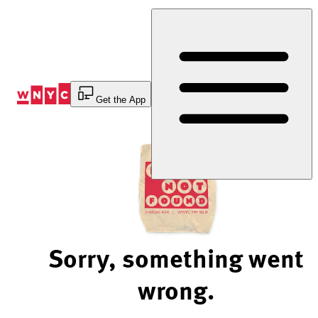
Skip
to
Content
Get the App
Sorry, something went
wrong.