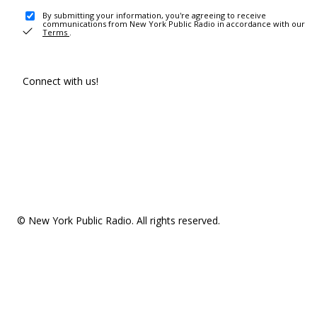
By submitting your information, you're agreeing to receive
communications from New York Public Radio in accordance with our
Terms
.
Connect with us!
© New York Public Radio. All rights reserved.