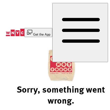
Skip
to
Content
Get the App
Sorry, something went
wrong.