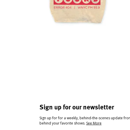
Sign up for our newsletter
Sign up for for a weekly, behind-the-scenes update fr
behind your favorite shows.
See More