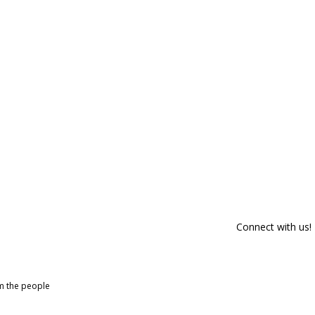
Connect with us!
om the people