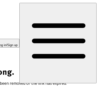
og in/Sign up
ong.
 been removed or the link has expired.