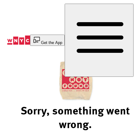
Skip
to
Content
Get the App
Sorry, something went
wrong.