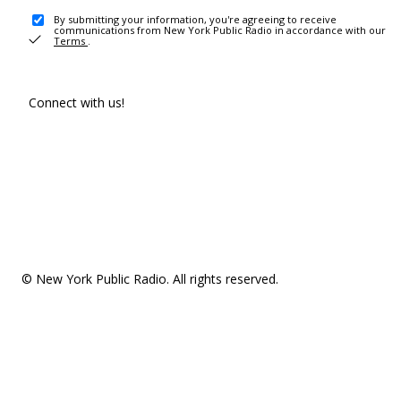
By submitting your information, you're agreeing to receive
communications from New York Public Radio in accordance with our
Terms
.
Connect with us!
© New York Public Radio. All rights reserved.