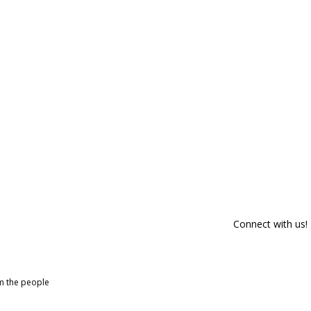
Connect with us!
om the people