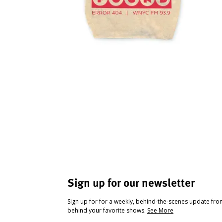
Sign up for our newsletter
Sign up for for a weekly, behind-the-scenes update fr
behind your favorite shows.
See More