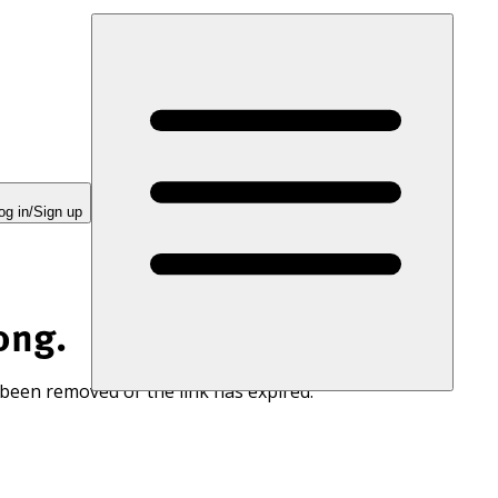
og in/Sign up
ong.
 been removed or the link has expired.