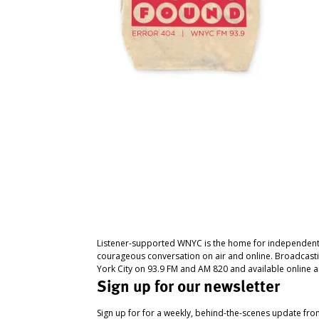
Listener-supported WNYC is the home for independent
courageous conversation on air and online. Broadcast
York City on 93.9 FM and AM 820 and available online a
Sign up for our newsletter
Sign up for for a weekly, behind-the-scenes update fr