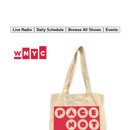
Skip
to
Content
Live Radio
Daily Schedule
Browse All Shows
Events