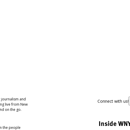
 journalism and
Connect with us!
ing live from New
nd on the go.
Inside WN
om the people