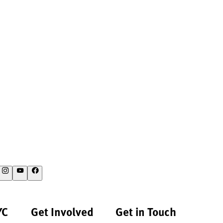
YC
Get Involved
Get in Touch