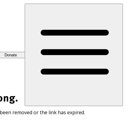
Donate
ong.
 been removed or the link has expired.